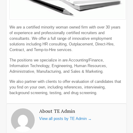
We are a certified minority woman owned firm with over 30 years
of experience and professionally certified recruiters and
consultants. We offer a full range of innovative employment
solutions including HR consulting, Outplacement, Direct-Hire,
Contract, and Temp-to-Hire services.
The positions we specialize in are Accounting/Finance,
Information Technology, Engineering, Human Resources,
Administrative, Manufacturing, and Sales & Marketing.
We also partner with clients to offer evaluation of candidates that
you find on your own, including references, interviewing,
background screening, testing, and drug screening.
About TE Admin
View all posts by TE Admin
→