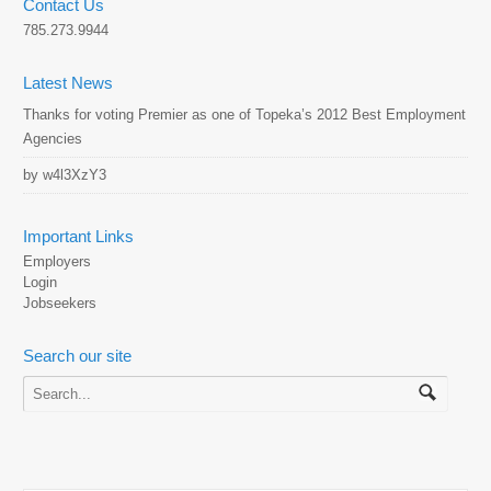
Contact Us
785.273.9944
Latest News
Thanks for voting Premier as one of Topeka’s 2012 Best Employment
Agencies
by w4l3XzY3
Important Links
Employers
Login
Jobseekers
Search our site