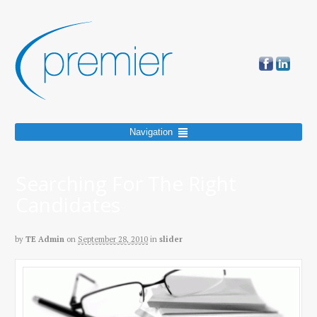
Navigation
Searching For The Right
Candidates
by
TE Admin
on
September 28, 2010
in
slider