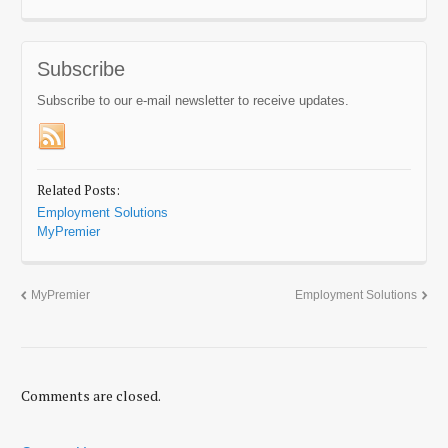
Subscribe
Subscribe to our e-mail newsletter to receive updates.
Related Posts:
Employment Solutions
MyPremier
MyPremier
Employment Solutions
Comments are closed.