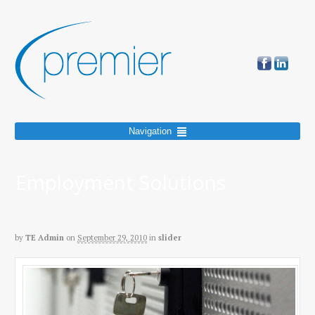
Navigation
Employment Solutions
by
TE Admin
on
September 29, 2010
in
slider