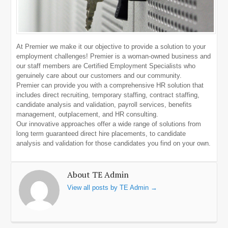
At Premier we make it our objective to provide a solution to your
employment challenges! Premier is a woman-owned business and
our staff members are Certified Employment Specialists who
genuinely care about our customers and our community.
Premier can provide you with a comprehensive HR solution that
includes direct recruiting, temporary staffing, contract staffing,
candidate analysis and validation, payroll services, benefits
management, outplacement, and HR consulting.
Our innovative approaches offer a wide range of solutions from
long term guaranteed direct hire placements, to candidate
analysis and validation for those candidates you find on your own.
About TE Admin
View all posts by TE Admin
→