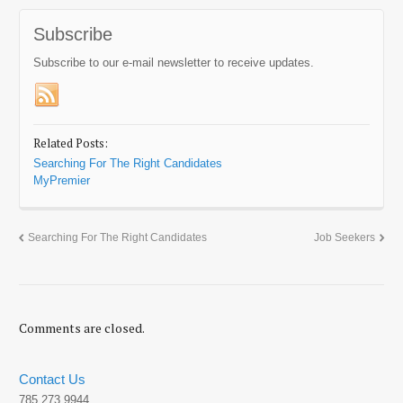
Subscribe
Subscribe to our e-mail newsletter to receive updates.
Related Posts:
Searching For The Right Candidates
MyPremier
Searching For The Right Candidates
Job Seekers
Comments are closed.
Contact Us
785.273.9944