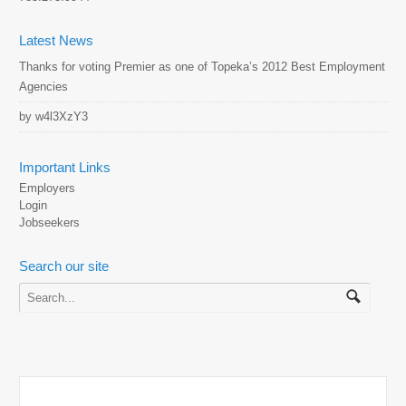
Latest News
Thanks for voting Premier as one of Topeka’s 2012 Best Employment
Agencies
by w4l3XzY3
Important Links
Employers
Login
Jobseekers
Search our site